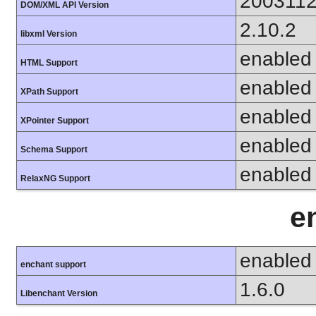
200311
DOM/XML API Version
2.10.2
libxml Version
enabled
HTML Support
enabled
XPath Support
enabled
XPointer Support
enabled
Schema Support
enabled
RelaxNG Support
e
enabled
enchant support
1.6.0
Libenchant Version