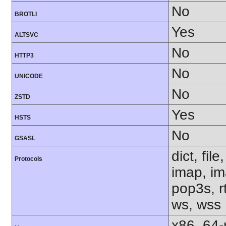
No
BROTLI
Yes
ALTSVC
No
HTTP3
No
UNICODE
No
ZSTD
Yes
HSTS
No
GSASL
dict, fil
Protocols
imap, im
pop3s, rt
ws, wss
x86_64-r