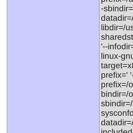
-sbindir=
datadir=/
libdir=/us
sharedst
'--infodi
linux-gn
target=x
prefix=' 
prefix=/o
bindir=/o
sbindir=/
sysconfdi
datadir=/
includedi