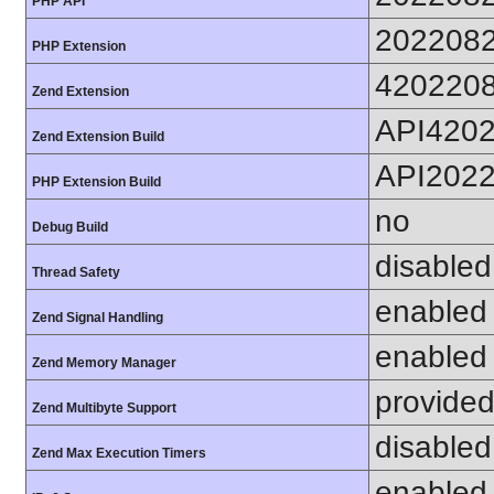
PHP API
202208
PHP Extension
420220
Zend Extension
API420
Zend Extension Build
API202
PHP Extension Build
no
Debug Build
disabled
Thread Safety
enabled
Zend Signal Handling
enabled
Zend Memory Manager
provided
Zend Multibyte Support
disabled
Zend Max Execution Timers
enabled