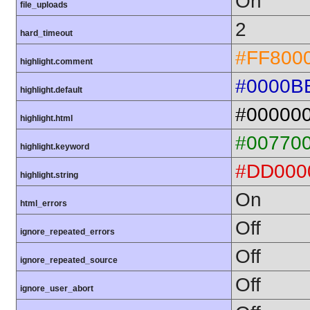
On
file_uploads
2
hard_timeout
#FF800
highlight.comment
#0000B
highlight.default
#00000
highlight.html
#00770
highlight.keyword
#DD000
highlight.string
On
html_errors
Off
ignore_repeated_errors
Off
ignore_repeated_source
Off
ignore_user_abort