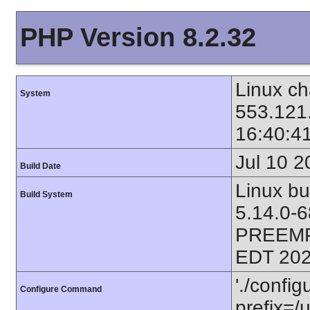
PHP Version 8.2.32
Linux ch
System
553.121
16:40:4
Jul 10 2
Build Date
Linux bu
Build System
5.14.0-
PREEMP
EDT 202
'./config
Configure Command
prefix=/u