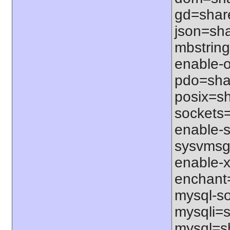
gd=share
json=sha
mbstring
enable-o
pdo=shar
posix=sh
sockets=
enable-s
sysvmsg=
enable-x
enchant=s
mysql-so
mysqli=s
mysql=sh