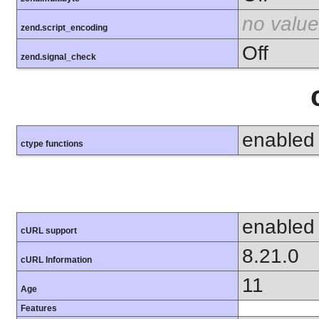
no value
zend.script_encoding
Off
zend.signal_check
enabled
ctype functions
enabled
cURL support
8.21.0
cURL Information
11
Age
Features