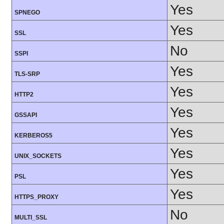
Yes
SPNEGO
Yes
SSL
No
SSPI
Yes
TLS-SRP
Yes
HTTP2
Yes
GSSAPI
Yes
KERBEROS5
Yes
UNIX_SOCKETS
Yes
PSL
Yes
HTTPS_PROXY
No
MULTI_SSL