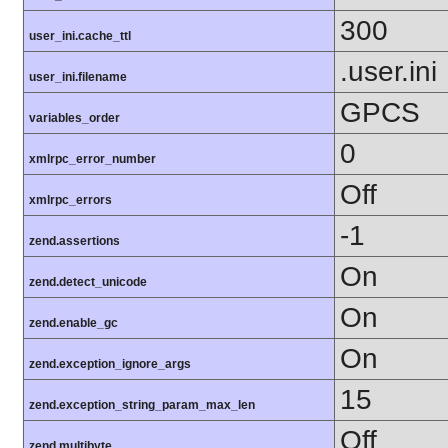
300
user_ini.cache_ttl
.user.ini
user_ini.filename
GPCS
variables_order
0
xmlrpc_error_number
Off
xmlrpc_errors
-1
zend.assertions
On
zend.detect_unicode
On
zend.enable_gc
On
zend.exception_ignore_args
15
zend.exception_string_param_max_len
Off
zend.multibyte