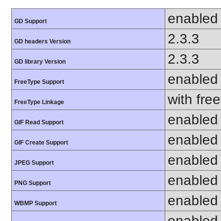
enabled
GD Support
2.3.3
GD headers Version
2.3.3
GD library Version
enabled
FreeType Support
with fre
FreeType Linkage
enabled
GIF Read Support
enabled
GIF Create Support
enabled
JPEG Support
enabled
PNG Support
enabled
WBMP Support
enabled