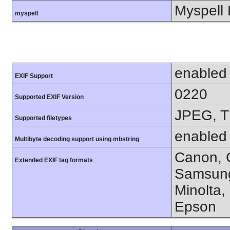
Myspell 
myspell
enabled
EXIF Support
0220
Supported EXIF Version
JPEG, T
Supported filetypes
enabled
Multibyte decoding support using mbstring
Canon, C
Extended EXIF tag formats
Samsung
Minolta,
Epson