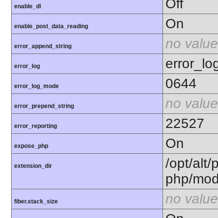
Off
enable_dl
On
enable_post_data_reading
no value
error_append_string
error_lo
error_log
0644
error_log_mode
no value
error_prepend_string
22527
error_reporting
On
expose_php
/opt/alt/
extension_dir
php/mod
no value
fiber.stack_size