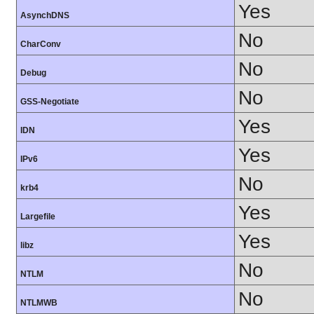
Yes
AsynchDNS
No
CharConv
No
Debug
No
GSS-Negotiate
Yes
IDN
Yes
IPv6
No
krb4
Yes
Largefile
Yes
libz
No
NTLM
No
NTLMWB