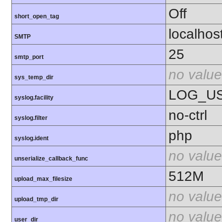
Off
short_open_tag
localhos
SMTP
25
smtp_port
no value
sys_temp_dir
LOG_U
syslog.facility
no-ctrl
syslog.filter
php
syslog.ident
no value
unserialize_callback_func
512M
upload_max_filesize
no value
upload_tmp_dir
no value
user_dir