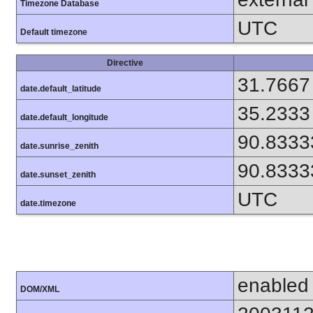
Timezone Database
UTC
Default timezone
Directive
31.7667
date.default_latitude
35.2333
date.default_longitude
90.8333
date.sunrise_zenith
90.8333
date.sunset_zenith
UTC
date.timezone
enabled
DOM/XML