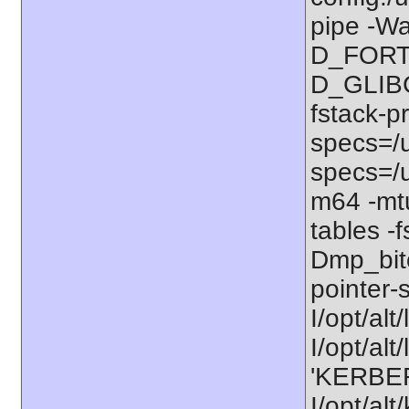
pipe -Wa
D_FORT
D_GLIBC
fstack-p
specs=/u
specs=/u
m64 -mt
tables -f
Dmp_bitc
pointer-s
I/opt/alt
I/opt/alt
'KERBE
I/opt/al