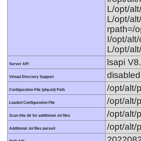
L/opt/al
L/opt/alt
rpath=/o
I/opt/al
L/opt/alt
lsapi V8
Server API
disabled
Virtual Directory Support
/opt/alt
Configuration File (php.ini) Path
/opt/alt/
Loaded Configuration File
/opt/alt/
Scan this dir for additional .ini files
/opt/alt/
Additional .ini files parsed
202208