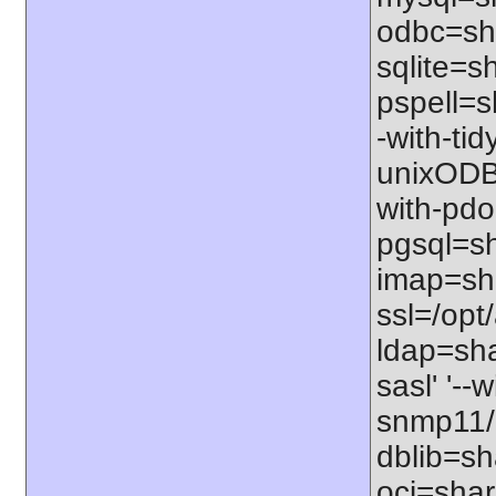
odbc=sha
sqlite=sh
pspell=sh
-with-tid
unixODBC
with-pdo
pgsql=sha
imap=shar
ssl=/opt/
ldap=sha
sasl' '--
snmp11/u
dblib=sha
oci=share