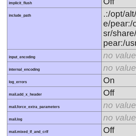
Off
implicit_flush
.:/opt/al
include_path
e/pear:/
sr/share
pear:/us
no value
input_encoding
no value
internal_encoding
On
log_errors
Off
mail.add_x_header
no value
mail.force_extra_parameters
no value
mail.log
Off
mail.mixed_lf_and_crlf