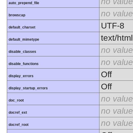
no value
auto_prepend_file
no value
browscap
UTF-8
default_charset
text/html
default_mimetype
no value
disable_classes
no value
disable_functions
Off
display_errors
Off
display_startup_errors
no value
doc_root
no value
docref_ext
no value
docref_root