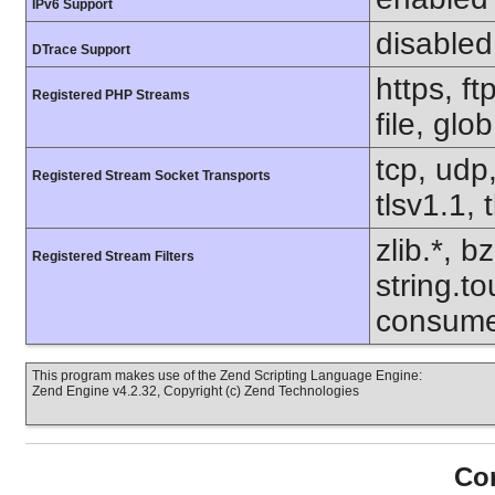
IPv6 Support
disabled
DTrace Support
https, f
Registered PHP Streams
file, glo
tcp, udp,
Registered Stream Socket Transports
tlsv1.1, 
zlib.*, b
Registered Stream Filters
string.to
consume
This program makes use of the Zend Scripting Language Engine:
Zend Engine v4.2.32, Copyright (c) Zend Technologies
Con