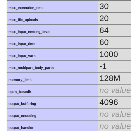
30
max_execution_time
20
max_file_uploads
64
max_input_nesting_level
60
max_input_time
1000
max_input_vars
-1
max_multipart_body_parts
128M
memory_limit
no value
open_basedir
4096
output_buffering
no value
output_encoding
no value
output_handler