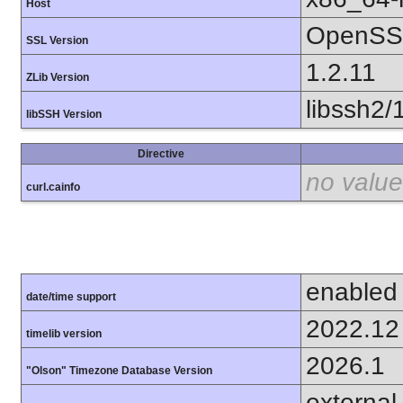
Host
OpenSSL
SSL Version
1.2.11
ZLib Version
libssh2/
libSSH Version
Directive
no value
curl.cainfo
enabled
date/time support
2022.12
timelib version
2026.1
"Olson" Timezone Database Version
external