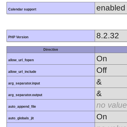
enabled
Calendar support
8.2.32
PHP Version
Directive
On
allow_url_fopen
Off
allow_url_include
&
arg_separator.input
&
arg_separator.output
no value
auto_append_file
On
auto_globals_jit