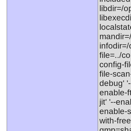
libdir=/o
libexecdi
localstat
mandir=/
infodir=/
file=../co
config-fi
file-scan
debug' '-
enable-f
jit' '--e
enable-st
with-free
gmp=share