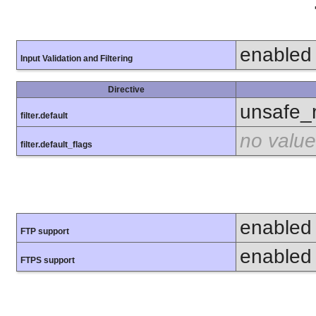
enabled
Input Validation and Filtering
Directive
unsafe_
filter.default
no value
filter.default_flags
enabled
FTP support
enabled
FTPS support