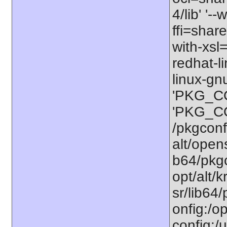
4/lib' '-
ffi=share
with-xsl
redhat-l
linux-gn
'PKG_CO
'PKG_CO
/pkgconfi
alt/opens
b64/pkgco
opt/alt/k
sr/lib64/
onfig:/op
config:/