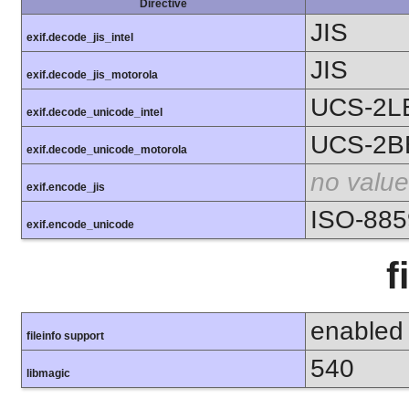
Directive
JIS
exif.decode_jis_intel
JIS
exif.decode_jis_motorola
UCS-2L
exif.decode_unicode_intel
UCS-2B
exif.decode_unicode_motorola
no value
exif.encode_jis
ISO-885
exif.encode_unicode
f
enabled
fileinfo support
540
libmagic