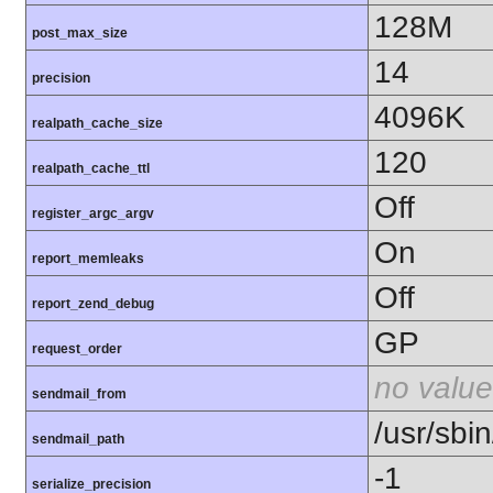
128M
post_max_size
14
precision
4096K
realpath_cache_size
120
realpath_cache_ttl
Off
register_argc_argv
On
report_memleaks
Off
report_zend_debug
GP
request_order
no value
sendmail_from
/usr/sbin
sendmail_path
-1
serialize_precision