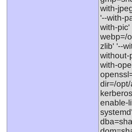
with-jpe
'--with-p
with-pic' 
webp=/opt
zlib' '--w
without-p
with-open
openssl=
dir=/opt/a
kerberos=
enable-li
systemd'
dba=shar
dom=shar