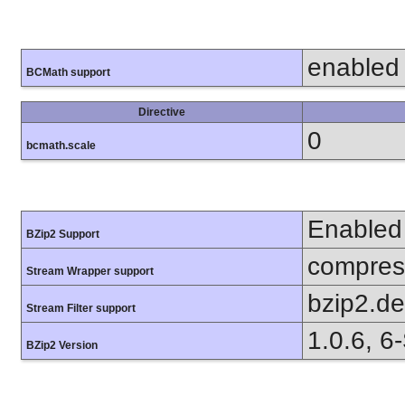
enabled
BCMath support
Directive
0
bcmath.scale
Enabled
BZip2 Support
compress
Stream Wrapper support
bzip2.d
Stream Filter support
1.0.6, 6
BZip2 Version